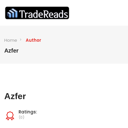
Home
Author
Azfer
Azfer
Ratings:
(0)