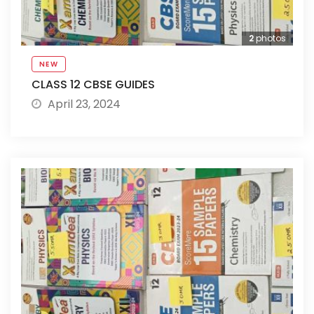
2
photos
NEW
CLASS 12 CBSE GUIDES
April 23, 2024