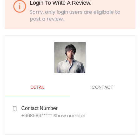
Login To Write A Review.
Sorry, only login users are eligibale to
post a review..
DETAIL
CONTACT
Contact Number
+968986***** Show number