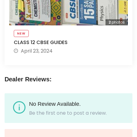
2
photos
NEW
CLASS 12 CBSE GUIDES
April 23, 2024
Dealer Reviews:
No Review Available.
Be the first one to post a review.