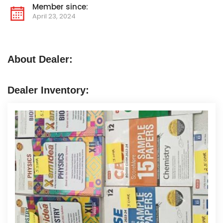
Member since:
April 23, 2024
About Dealer:
Dealer Inventory: