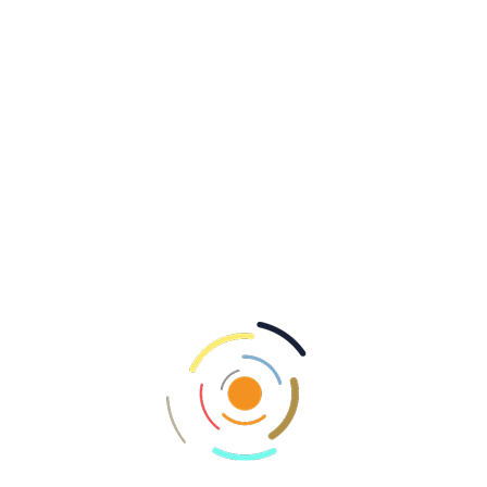
evenings are peak feeding times; plan
accordingly to maximize results.
Water Temperature:
Fish are more active in
warmer conditions; monitor fluctuations to
adjust tactics.
Stealth and Patience:
Move quietly and
observe surroundings; waiting for the right
moment can lead to substantial rewards.
Community and Resources
Engaging with fellow enthusiasts can enhance
knowledge and skills. Utilize online forums and
local clubs to:
Share experiences and learn techniques.
Stay informed about local regulations and
conservation efforts.
Join group outings to explore new areas.