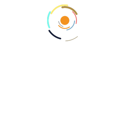
traditional methods, which can expose
personal data more readily.
Adoption and Trends in
Mobile Payments
As mobile payments gain popularity, businesses
and retailers are rapidly adopting these
technologies to meet customer expectations.
In recent years, even small merchants have
begun to implement mobile payment systems,
drawn by the opportunity to provide
consumers with seamless transaction
experiences. The trend is evident across
various industries, from retail to hospitality and
transportation.