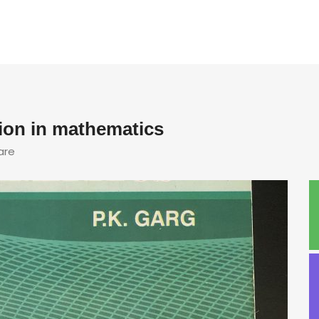
sion in mathematics
are