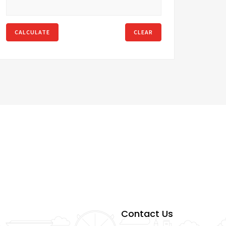
CALCULATE
CLEAR
Contact Us