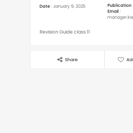
Publication
Date
:
January 9, 2025
Email
:
manager.k
Revision Guide class 11
Share
Ad