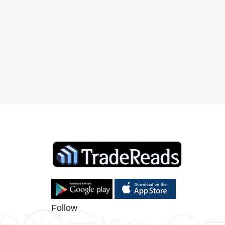
Follow