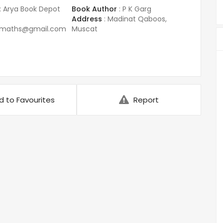
:
Arya Book Depot
Book Author
:
P K Garg
Address
:
Madinat Qaboos,
amaths@gmail.com
Muscat
d to Favourites
Report