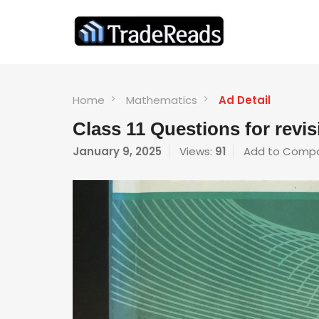
Home
Mathematics
Ad Detail
Class 11 Questions for revi
January 9, 2025
Views:
91
Add to Comp