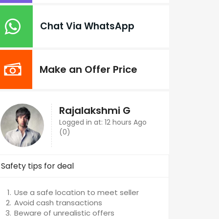
Chat Via WhatsApp
Make an Offer Price
Rajalakshmi G
Logged in at: 12 hours Ago
(0)
Safety tips for deal
Use a safe location to meet seller
Avoid cash transactions
Beware of unrealistic offers