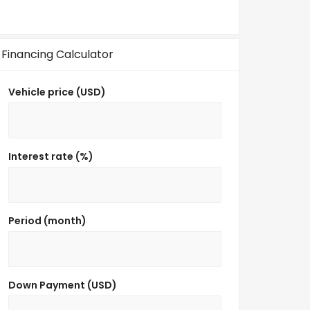
Financing Calculator
Vehicle price (USD)
Interest rate (%)
Period (month)
Down Payment (USD)