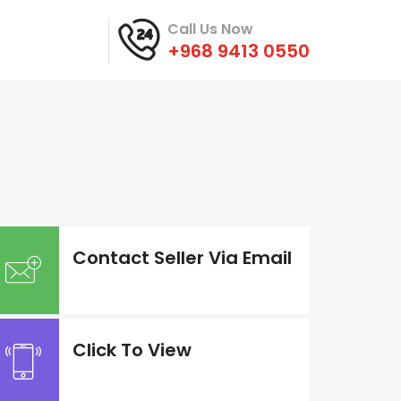
Call Us Now
+968 9413 0550
Contact Seller Via Email
Click To View