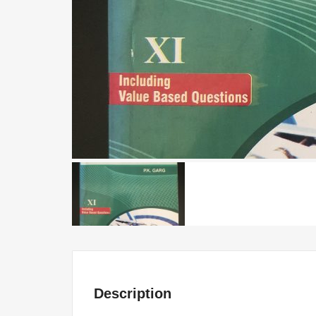
Description