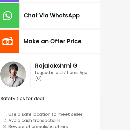
Chat Via WhatsApp
Make an Offer Price
Rajalakshmi G
Logged in at: 17 hours Ago
(0)
Safety tips for deal
Use a safe location to meet seller
Avoid cash transactions
Beware of unrealistic offers