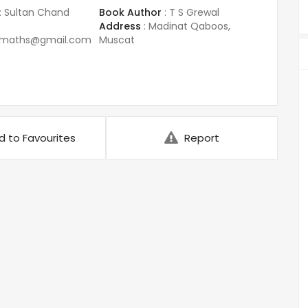
:
Sultan Chand
Book Author
:
T S Grewal
Address
:
Madinat Qaboos,
amaths@gmail.com
Muscat
d to Favourites
Report