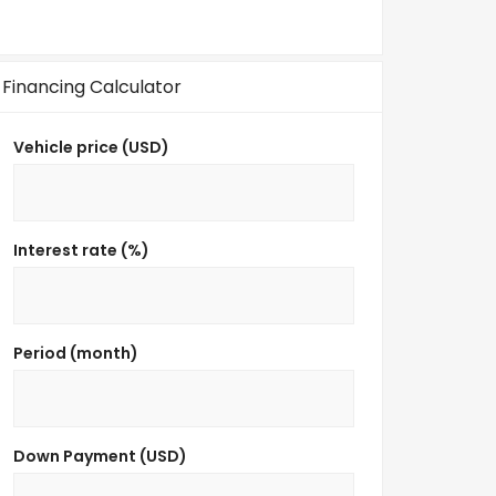
Financing Calculator
Vehicle price (USD)
Interest rate (%)
Period (month)
Down Payment (USD)