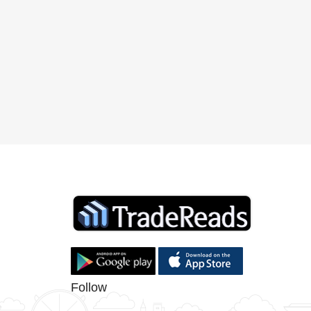
Follow