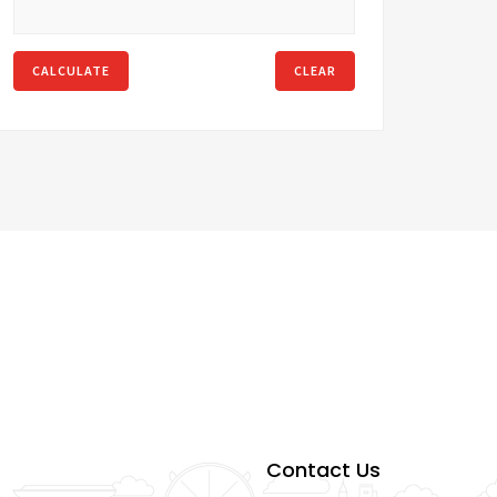
CALCULATE
CLEAR
Contact Us