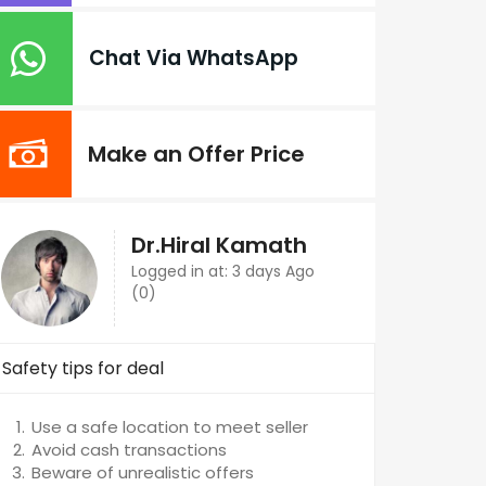
Chat Via WhatsApp
Make an Offer Price
Dr.Hiral Kamath
Logged in at: 3 days Ago
(0)
Safety tips for deal
Use a safe location to meet seller
Avoid cash transactions
Beware of unrealistic offers