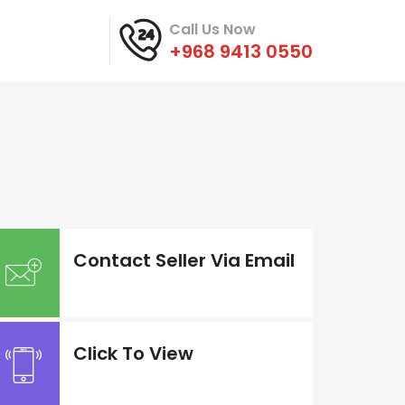
Call Us Now
+968 9413 0550
Contact Seller Via Email
Click To View