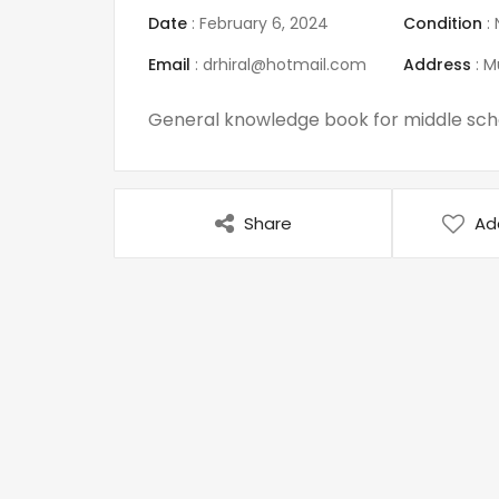
Date
:
February 6, 2024
Condition
:
Email
:
drhiral@hotmail.com
Address
:
M
General knowledge book for middle scho
Share
Ad