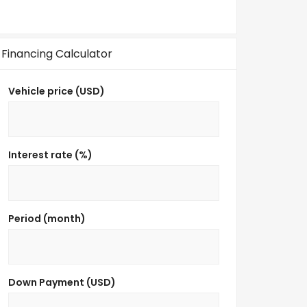
Financing Calculator
Vehicle price (USD)
Interest rate (%)
Period (month)
Down Payment (USD)