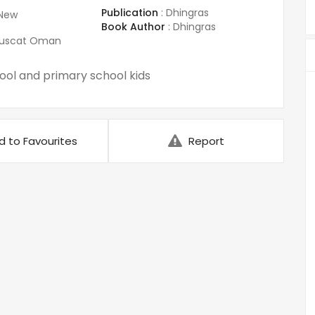
Publication
:
Dhingras
New
Book Author
:
Dhingras
uscat Oman
ol and primary school kids
d to Favourites
Report