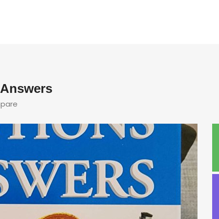
d Answers
pare