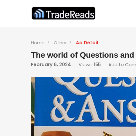
Home
Other
Ad Detail
The world of Questions an
February 6, 2024
Views:
155
Add to Com