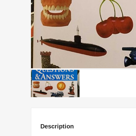
Description