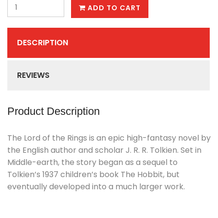
ADD TO CART
DESCRIPTION
REVIEWS
Product Description
The Lord of the Rings is an epic high-fantasy novel by
the English author and scholar J. R. R. Tolkien. Set in
Middle-earth, the story began as a sequel to
Tolkien’s 1937 children’s book The Hobbit, but
eventually developed into a much larger work.