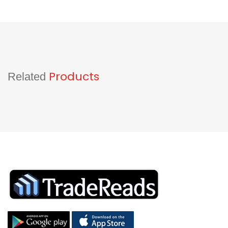
Products
Related